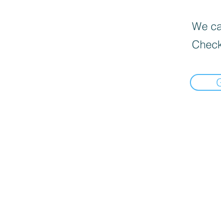
We can
Check