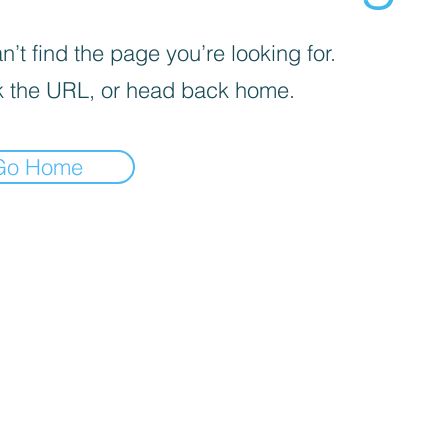
’t find the page you’re looking for.
 the URL, or head back home.
Go Home