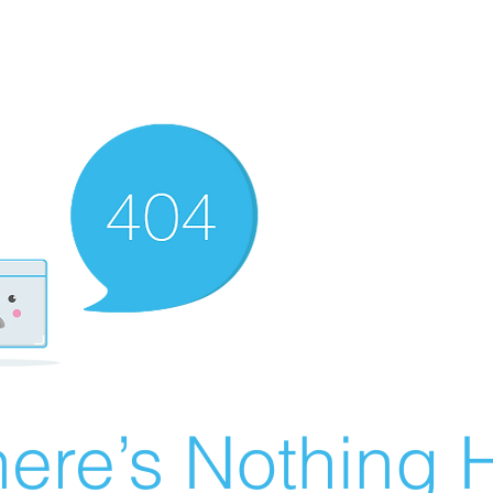
ere’s Nothing H