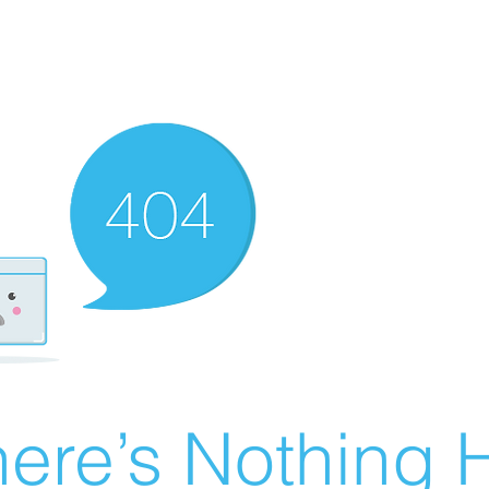
ere’s Nothing H