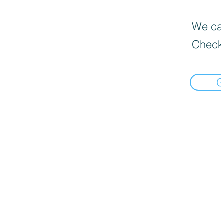
We can
Check