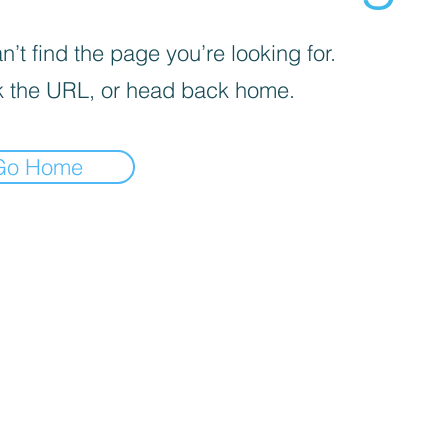
’t find the page you’re looking for.
 the URL, or head back home.
Go Home